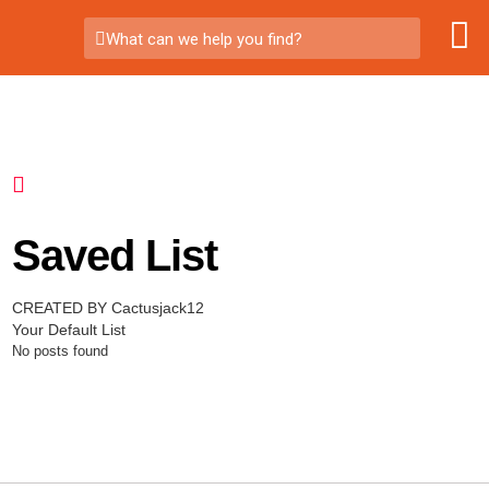
What can we help you find?
Saved List
CREATED BY Cactusjack12
Your Default List
No posts found