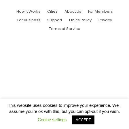
How It Works
Cities
About Us
For Members
For Business
Support
Ethics Policy
Privacy
Terms of Service
This website uses cookies to improve your experience. We'll
assume you're ok with this, but you can opt-out if you wish.
Cookie settings
ACCEPT