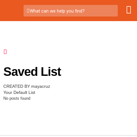
What can we help you find?
Saved List
CREATED BY mayacruz
Your Default List
No posts found