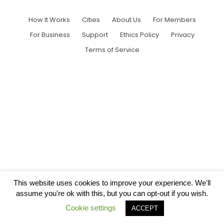
How It Works
Cities
About Us
For Members
For Business
Support
Ethics Policy
Privacy
Terms of Service
This website uses cookies to improve your experience. We'll
assume you're ok with this, but you can opt-out if you wish.
Cookie settings
ACCEPT