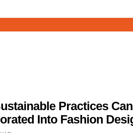
ustainable Practices Can
orated Into Fashion Desi