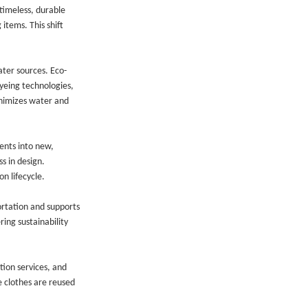
timeless, durable
items. This shift
ater sources. Eco-
yeing technologies,
inimizes water and
ents into new,
s in design.
n lifecycle.
ortation and supports
ing sustainability
tion services, and
e clothes are reused