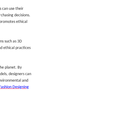
 can use their
rchasing decisions.
promotes ethical
ons such as 3D
d ethical practices
the planet. By
dels, designers can
 environmental and
Fashion Designing