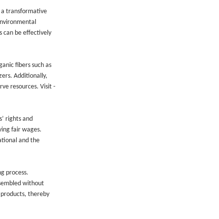
g a transformative
 environmental
 can be effectively
ganic fibers such as
ers. Additionally,
ve resources. Visit -
s’ rights and
ying fair wages.
ational and the
ng process.
ssembled without
 products, thereby