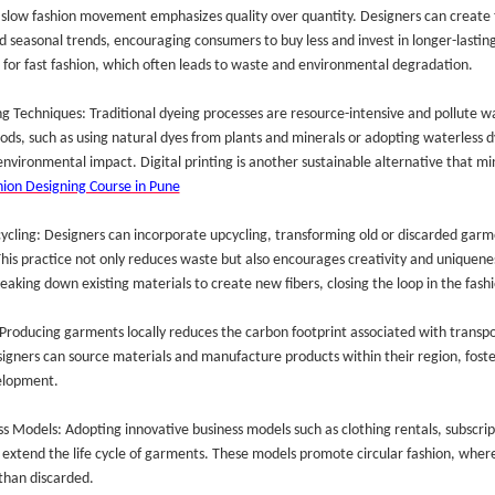
 slow fashion movement emphasizes quality over quantity. Designers can create 
d seasonal trends, encouraging consumers to buy less and invest in longer-lasting 
for fast fashion, which often leads to waste and environmental degradation.
ng Techniques: Traditional dyeing processes are resource-intensive and pollute w
ods, such as using natural dyes from plants and minerals or adopting waterless d
 environmental impact. Digital printing is another sustainable alternative that m
hion Designing Course in Pune
ycling: Designers can incorporate upcycling, transforming old or discarded garm
This practice not only reduces waste but also encourages creativity and uniquenes
eaking down existing materials to create new fibers, closing the loop in the fashio
 Producing garments locally reduces the carbon footprint associated with transp
igners can source materials and manufacture products within their region, foster
elopment.
ss Models: Adopting innovative business models such as clothing rentals, subscrip
 extend the life cycle of garments. These models promote circular fashion, wher
than discarded.