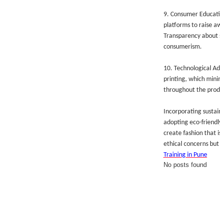
9. Consumer Educatio
platforms to raise a
Transparency about s
consumerism.
10. Technological Ad
printing, which mini
throughout the prod
Incorporating sustain
adopting eco-friendl
create fashion that i
ethical concerns but 
Training in Pune
No posts found