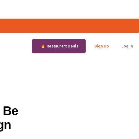
Restaurant Deals
Sign Up
Log In
 Be
gn