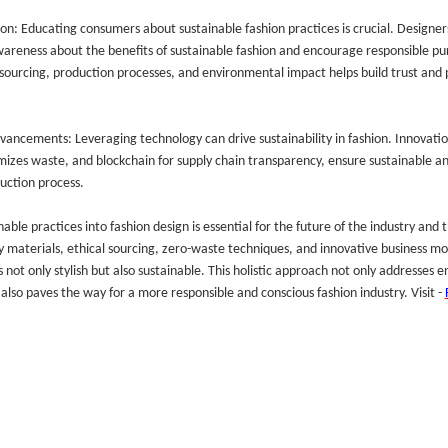
n: Educating consumers about sustainable fashion practices is crucial. Designers
wareness about the benefits of sustainable fashion and encourage responsible pu
ourcing, production processes, and environmental impact helps build trust and 
vancements: Leveraging technology can drive sustainability in fashion. Innovati
mizes waste, and blockchain for supply chain transparency, ensure sustainable an
uction process.
able practices into fashion design is essential for the future of the industry and 
y materials, ethical sourcing, zero-waste techniques, and innovative business mo
s not only stylish but also sustainable. This holistic approach not only addresses
also paves the way for a more responsible and conscious fashion industry. Visit -