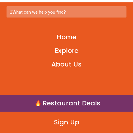
What can we help you find?
Home
Explore
About Us
Restaurant Deals
Sign Up