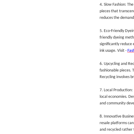
4. Slow Fashion: The
pieces that transcen
reduces the demand 
5. Eco-Friendly Dyei
friendly dyeing meth
significantly reduce
ink usage. Visit -
Fas
6. Upcycling and Rec
fashionable pieces. 
Recycling involves br
7. Local Production:
local economies. Des
and community dev
8. Innovative Busine
resale platforms can
and recycled rather 