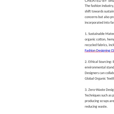
CREATED BY Sh
The fashion industry,
shift towards sustain
concerns but also pr
incorporated into fa
1. Sustainable Materi
organic cotton, hemp
recycled fabrics, inc
Fashion Designing Cl
2. Ethical Sourcing:
environmental standa
Designers can collab
Global Organic Texti
3. Zero-Waste Design
Techniques such as 
producing scraps are
reducing waste.