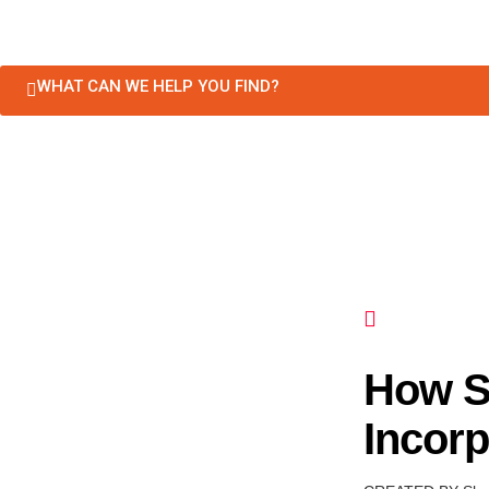
WHAT CAN WE HELP YOU FIND?
How S
Incorp