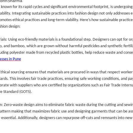
ubhhSharma
 known for its rapid cycles and significant environmental footprint, is undergoin
ability. Integrating sustainable practices into fashion design not only addresses
omotes ethical practices and long-term viability. Here’s how sustainable practices
shion design:
als: Using eco-friendly materials is a foundational step. Designers can opt for or
, and bamboo, which are grown without harmful pesticides and synthetic fertiliz
luding polyester made from recycled plastic bottles, help reduce waste and conser
asses in Pune
 Ethical sourcing ensures that materials are procured in ways that respect worker
rds. This involves fair trade practices, ensuring safe working conditions, and pa
orate with suppliers who are certified by organizations such as Fair Trade Intern
le Standard (GOTS).
: Zero-waste design aims to eliminate fabric waste during the cutting and sewi
pattern making that maximizes fabric use and designing garments that can be a
 essential. Additionally, designers can repurpose off-cuts and remnants into new