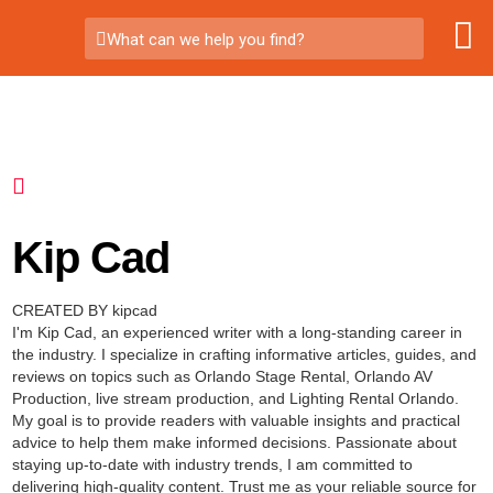
What can we help you find?
Kip Cad
CREATED BY kipcad
I'm Kip Cad, an experienced writer with a long-standing career in
the industry. I specialize in crafting informative articles, guides, and
reviews on topics such as Orlando Stage Rental, Orlando AV
Production, live stream production, and Lighting Rental Orlando.
My goal is to provide readers with valuable insights and practical
advice to help them make informed decisions. Passionate about
staying up-to-date with industry trends, I am committed to
delivering high-quality content. Trust me as your reliable source for