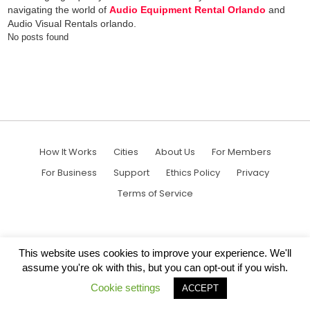
navigating the world of
Audio Equipment Rental Orlando
and
Audio Visual Rentals orlando.
No posts found
How It Works
Cities
About Us
For Members
For Business
Support
Ethics Policy
Privacy
Terms of Service
This website uses cookies to improve your experience. We'll
assume you're ok with this, but you can opt-out if you wish.
Cookie settings
ACCEPT