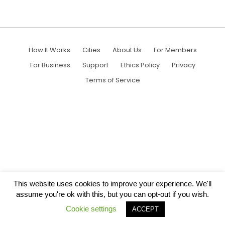
How It Works
Cities
About Us
For Members
For Business
Support
Ethics Policy
Privacy
Terms of Service
This website uses cookies to improve your experience. We'll
assume you're ok with this, but you can opt-out if you wish.
Cookie settings
ACCEPT