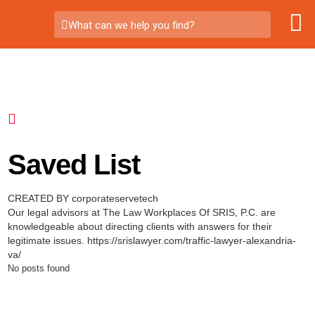
What can we help you find?
Saved List
CREATED BY corporateservetech
Our legal advisors at The Law Workplaces Of SRIS, P.C. are
knowledgeable about directing clients with answers for their
legitimate issues. https://srislawyer.com/traffic-lawyer-alexandria-
va/
No posts found