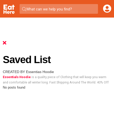
What can we help you find?
Saved List
CREATED BY Essentias Hoodie
Essentials Hoodie
is a quality piece of Clothing that will keep you warm
and comfortable all winter long. Fast Shipping Around The World. 40% Off
No posts found