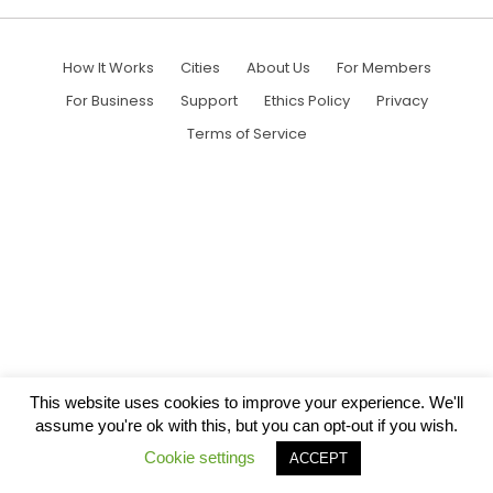
How It Works
Cities
About Us
For Members
For Business
Support
Ethics Policy
Privacy
Terms of Service
This website uses cookies to improve your experience. We'll
assume you're ok with this, but you can opt-out if you wish.
Cookie settings
ACCEPT