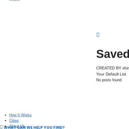
Saved
CREATED BY shin
Your Default List
No posts found
How It Works
Cities
About Us
WHAT CAN WE HELP YOU FIND?