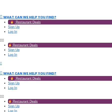
WHAT CAN WE HELP YOU FIND?
Restaurant Deals
Sign Up
Log In
Restaurant Deals
Sign Up
Log In
WHAT CAN WE HELP YOU FIND?
Restaurant Deals
Sign Up
Log In
Restaurant Deals
Sign Up
Log In