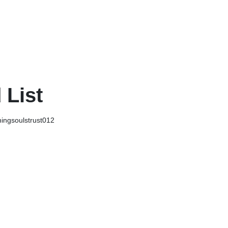
 List
ingsoulstrust012