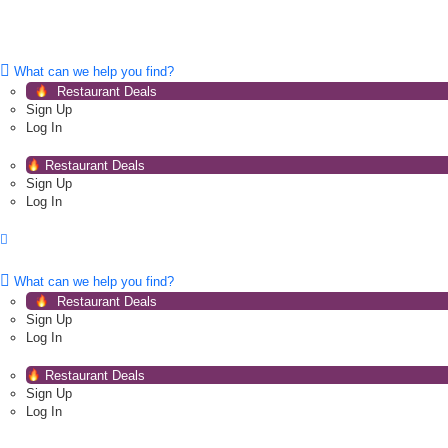
What can we help you find?
Restaurant Deals
Sign Up
Log In
Restaurant Deals
Sign Up
Log In
What can we help you find?
Restaurant Deals
Sign Up
Log In
Restaurant Deals
Sign Up
Log In