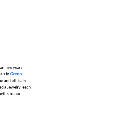
an five years.
als in
Green
e and ethically
acia Jewelry, each
efits to our