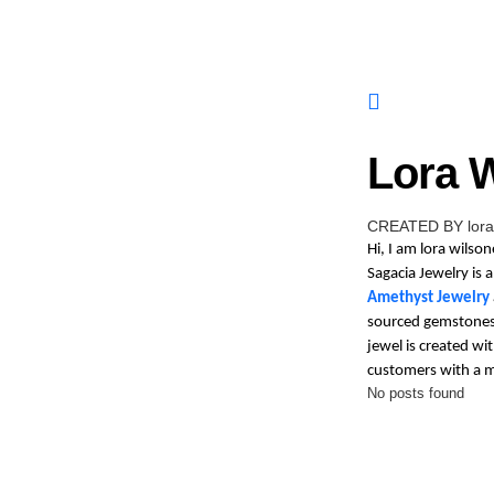
Lora 
CREATED BY lora
Hi, I am lora wilso
Sagacia Jewelry is
Amethyst Jewelry
sourced gemstones t
jewel is created wi
customers with a 
No posts found