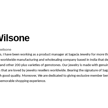
Wilsone
wilsone
ne, I have been working as a product manager at Sagacia Jewelry for more th
 a worldwide manufacturing and wholesaling company based in India that de
and other 200 plus varieties of gemstones. Our jewelry is made with genuin
hat are loved by jewelry resellers worldwide. Bearing the signature of Sag
th good quality. Moreover, We are dedicated to giving exclusive member ben
memorable shopping experience.