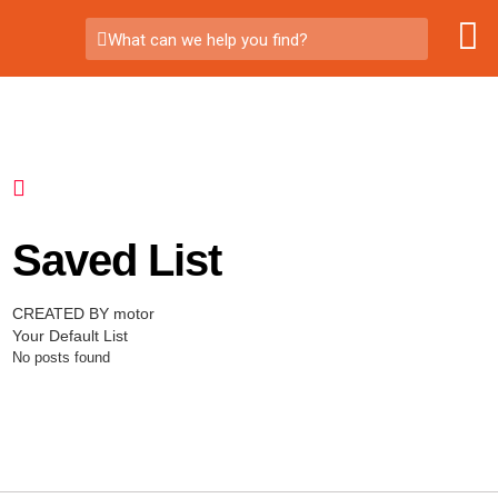
What can we help you find?
Saved List
CREATED BY motor
Your Default List
No posts found