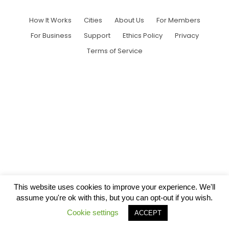
How It Works
Cities
About Us
For Members
For Business
Support
Ethics Policy
Privacy
Terms of Service
This website uses cookies to improve your experience. We'll
assume you're ok with this, but you can opt-out if you wish.
Cookie settings
ACCEPT