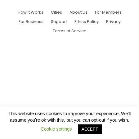
How It Works
Cities
About Us
For Members
For Business
Support
Ethics Policy
Privacy
Terms of Service
This website uses cookies to improve your experience. We'll
assume you're ok with this, but you can opt-out if you wish.
Cookie settings
ACCEPT