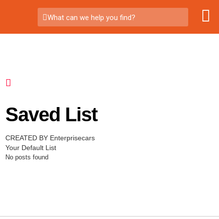
What can we help you find?
Saved List
CREATED BY Enterprisecars
Your Default List
No posts found