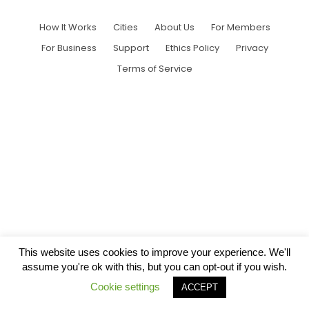
How It Works
Cities
About Us
For Members
For Business
Support
Ethics Policy
Privacy
Terms of Service
This website uses cookies to improve your experience. We'll
assume you're ok with this, but you can opt-out if you wish.
Cookie settings
ACCEPT