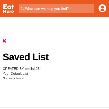
What can we help you find?
Saved List
CREATED BY emilia1234
Your Default List
No posts found