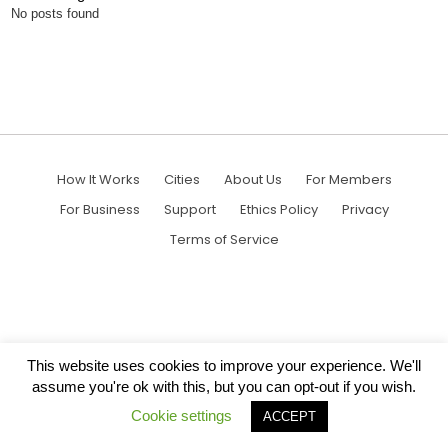
No posts found
How It Works
Cities
About Us
For Members
For Business
Support
Ethics Policy
Privacy
Terms of Service
This website uses cookies to improve your experience. We'll
assume you're ok with this, but you can opt-out if you wish.
Cookie settings
ACCEPT