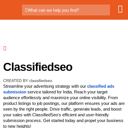
What can we help you find?
Classifiedseo
CREATED BY classifiedseo
Streamline your advertising strategy with our
classified ads
submission
service tailored for India. Reach your target
audience effortlessly and maximize your online visibility. From
product listings to job postings, our platform ensures your ads are
seen by the right people. Drive traffic, generate leads, and boost
your sales with ClassifiedSeo's efficient and user-friendly
submission process. Get started today and propel your business
to new heights!