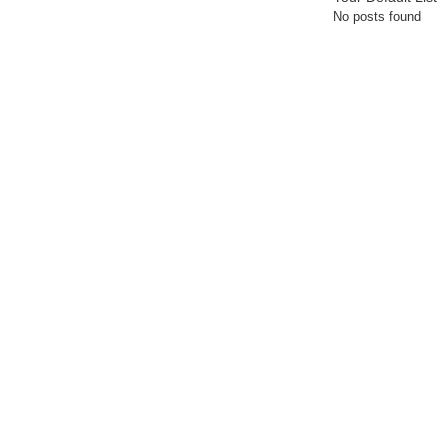
No posts found