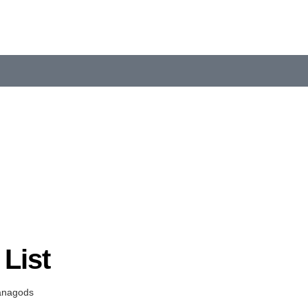
List
anagods