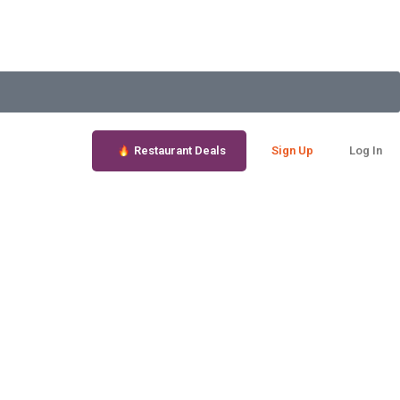
Restaurant Deals
Sign Up
Log In