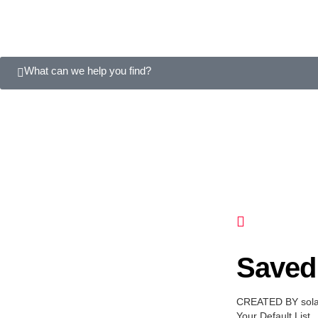
What can we help you find?
Saved 
CREATED BY sol
Your Default List