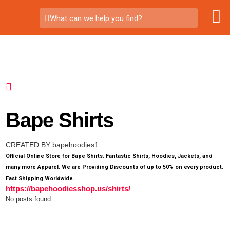
What can we help you find?
Bape Shirts
CREATED BY bapehoodies1
Official Online Store for Bape Shirts. Fantastic Shirts, Hoodies, Jackets, and
many more Apparel. We are Providing Discounts of up to 50% on every product.
Fast Shipping Worldwide.
https://bapehoodiesshop.us/shirts/
No posts found