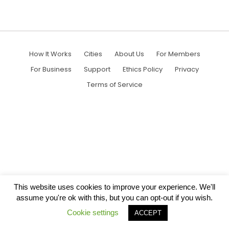
How It Works
Cities
About Us
For Members
For Business
Support
Ethics Policy
Privacy
Terms of Service
This website uses cookies to improve your experience. We'll
assume you're ok with this, but you can opt-out if you wish.
Cookie settings
ACCEPT