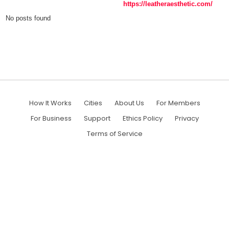
https://leatheraesthetic.com/
No posts found
How It Works
Cities
About Us
For Members
For Business
Support
Ethics Policy
Privacy
Terms of Service