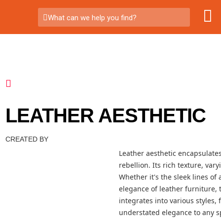
What can we help you find?
LEATHER AESTHETIC
CREATED BY
Leather aesthetic encapsulates
rebellion. Its rich texture, va
Whether it's the sleek lines of 
elegance of leather furniture, 
integrates into various styles
understated elegance to any sp