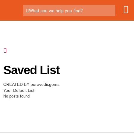
What can we help you find?
Saved List
CREATED BY purevedicgems
Your Default List
No posts found