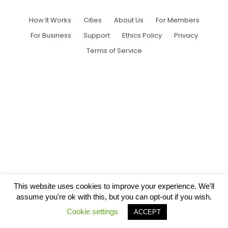
How It Works
Cities
About Us
For Members
For Business
Support
Ethics Policy
Privacy
Terms of Service
This website uses cookies to improve your experience. We'll
assume you're ok with this, but you can opt-out if you wish.
Cookie settings
ACCEPT