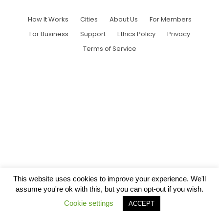
How It Works
Cities
About Us
For Members
For Business
Support
Ethics Policy
Privacy
Terms of Service
This website uses cookies to improve your experience. We'll
assume you're ok with this, but you can opt-out if you wish.
Cookie settings
ACCEPT