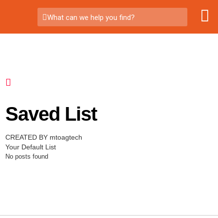
What can we help you find?
Saved List
CREATED BY mtoagtech
Your Default List
No posts found