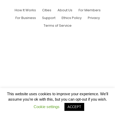
How It Works
Cities
About Us
For Members
For Business
Support
Ethics Policy
Privacy
Terms of Service
This website uses cookies to improve your experience. We'll
assume you're ok with this, but you can opt-out if you wish.
Cookie settings
ACCEPT