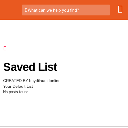
What can we help you find?
Saved List
CREATED BY buydilaudidonline
Your Default List
No posts found