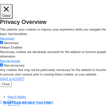
Close
Privacy Overview
This website uses cookies to improve your experience while you navigate thro
basic functionalities
...
Necessary
Necessary
Always Enabled
Necessary cookies are absolutely essential for the website to function proper
information.
Non-necessary
Non-necessary
Any cookies that may not be particularly necessary for the website to functio
to procure user consent prior to running these cookies on your website.
SAVE & ACCEPT
Close
How It Works
Cities
WHAT CAN WE HELP YOU FIND?
About Us