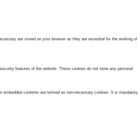
cessary are stored on your browser as they are essential for the working of
 security features of the website. These cookies do not store any personal
other embedded contents are termed as non-necessary cookies. It is mandatory