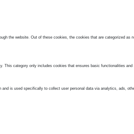
ugh the website. Out of these cookies, the cookies that are categorized as ne
ly. This category only includes cookies that ensures basic functionalities and
n and is used specifically to collect user personal data via analytics, ads, 