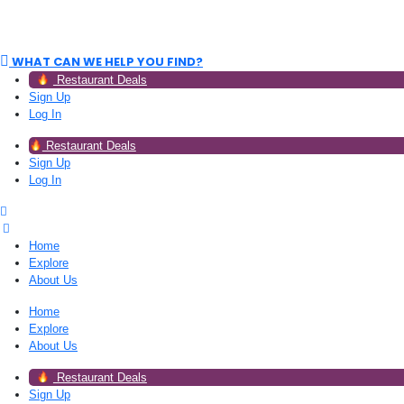
WHAT CAN WE HELP YOU FIND?
Restaurant Deals
Sign Up
Log In
Restaurant Deals
Sign Up
Log In
Home
Explore
About Us
Home
Explore
About Us
Restaurant Deals
Sign Up