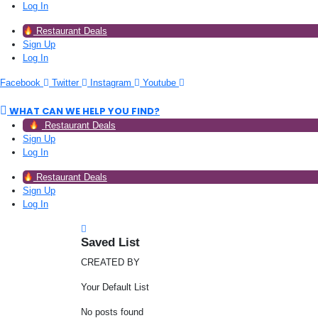
Log In
Restaurant Deals
Sign Up
Log In
Facebook
Twitter
Instagram
Youtube
WHAT CAN WE HELP YOU FIND?
Restaurant Deals
Sign Up
Log In
Restaurant Deals
Sign Up
Log In
Saved List
CREATED BY
Your Default List
No posts found