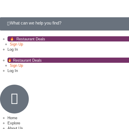
What can we help you find?
Restaurant Deals
Sign Up
Log In
Restaurant Deals
Sign Up
Log In
Home
Explore
About Us