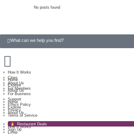
No posts found
What can we help you find?
How It Works
Cities
Home
About Us
Explore
For Members
About Us
For Business
Support
Home
Ethics Policy
Explore
Privacy
About Us
Terms of Service
Restaurant Deals
How It Works
Sign Up
Cities