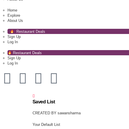
Home
Explore
About Us
Restaurant Deals
Sign Up
Log In
Restaurant Deals
Sign Up
Log In
Saved List
CREATED BY sawansharma
Your Default List