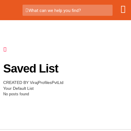
What can we help you find?
Saved List
CREATED BY VirajProfilesPvtLtd
Your Default List
No posts found