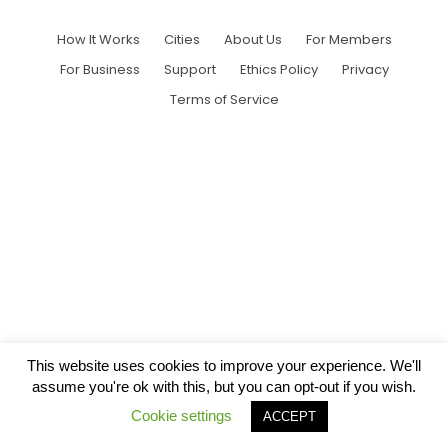
How It Works
Cities
About Us
For Members
For Business
Support
Ethics Policy
Privacy
Terms of Service
This website uses cookies to improve your experience. We'll
assume you're ok with this, but you can opt-out if you wish.
Cookie settings
ACCEPT