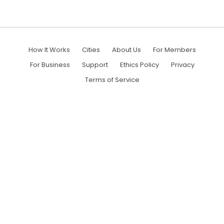
How It Works
Cities
About Us
For Members
For Business
Support
Ethics Policy
Privacy
Terms of Service