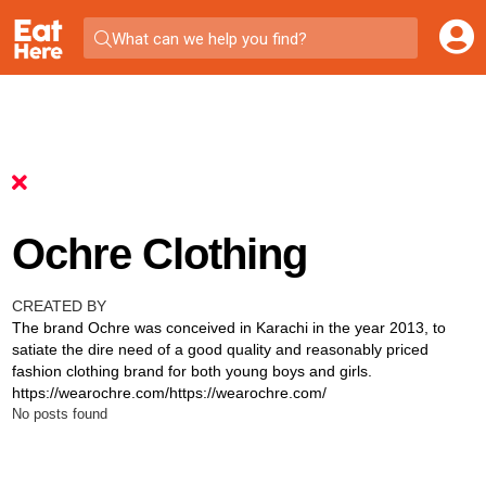
What can we help you find?
Ochre Clothing
CREATED BY
The brand Ochre was conceived in Karachi in the year 2013, to
satiate the dire need of a good quality and reasonably priced
fashion clothing brand for both young boys and girls.
https://wearochre.com/https://wearochre.com/
No posts found