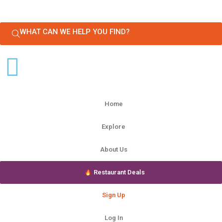
WHAT CAN WE HELP YOU FIND?
Home
Explore
About Us
Restaurant Deals
Sign Up
Log In