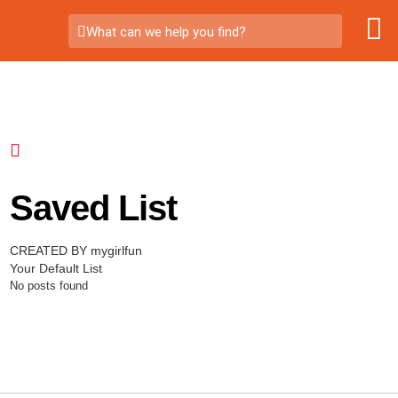
What can we help you find?
Saved List
CREATED BY mygirlfun
Your Default List
No posts found