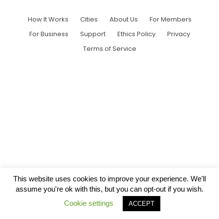
How It Works
Cities
About Us
For Members
For Business
Support
Ethics Policy
Privacy
Terms of Service
This website uses cookies to improve your experience. We'll
assume you're ok with this, but you can opt-out if you wish.
Cookie settings
ACCEPT