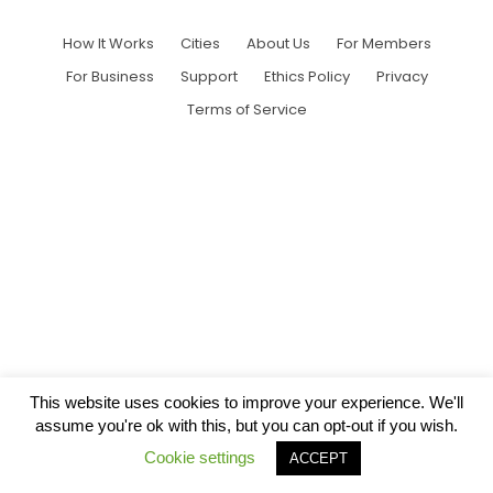
How It Works
Cities
About Us
For Members
For Business
Support
Ethics Policy
Privacy
Terms of Service
This website uses cookies to improve your experience. We'll
assume you're ok with this, but you can opt-out if you wish.
Cookie settings
ACCEPT