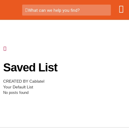
What can we help you find?
Saved List
CREATED BY Cablatel
Your Default List
No posts found