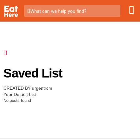
What can we help you find?
Saved List
CREATED BY urgentrcm
Your Default List
No posts found