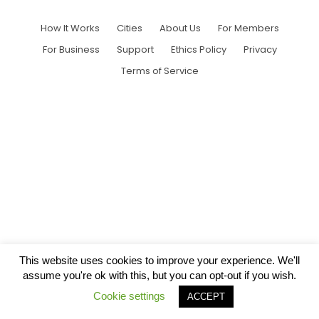
How It Works
Cities
About Us
For Members
For Business
Support
Ethics Policy
Privacy
Terms of Service
This website uses cookies to improve your experience. We'll
assume you're ok with this, but you can opt-out if you wish.
Cookie settings
ACCEPT