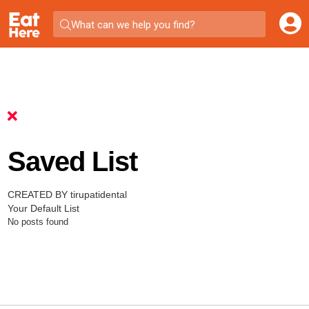
What can we help you find?
Saved List
CREATED BY tirupatidental
Your Default List
No posts found