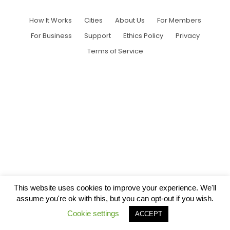
How It Works
Cities
About Us
For Members
For Business
Support
Ethics Policy
Privacy
Terms of Service
This website uses cookies to improve your experience. We'll
assume you're ok with this, but you can opt-out if you wish.
Cookie settings
ACCEPT