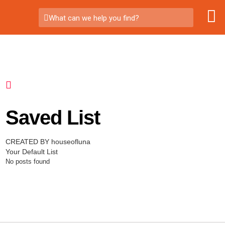
What can we help you find?
Saved List
CREATED BY houseofluna
Your Default List
No posts found