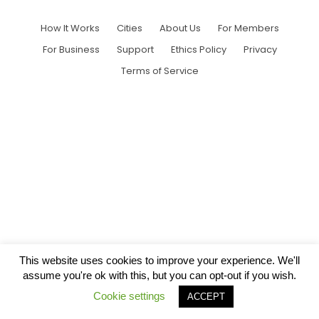
How It Works
Cities
About Us
For Members
For Business
Support
Ethics Policy
Privacy
Terms of Service
This website uses cookies to improve your experience. We'll
assume you're ok with this, but you can opt-out if you wish.
Cookie settings
ACCEPT