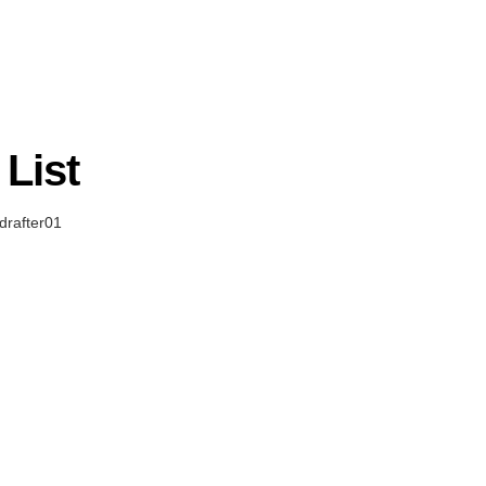
List
rafter01