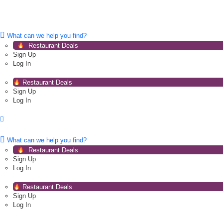
What can we help you find?
Restaurant Deals
Sign Up
Log In
Restaurant Deals
Sign Up
Log In
What can we help you find?
Restaurant Deals
Sign Up
Log In
Restaurant Deals
Sign Up
Log In