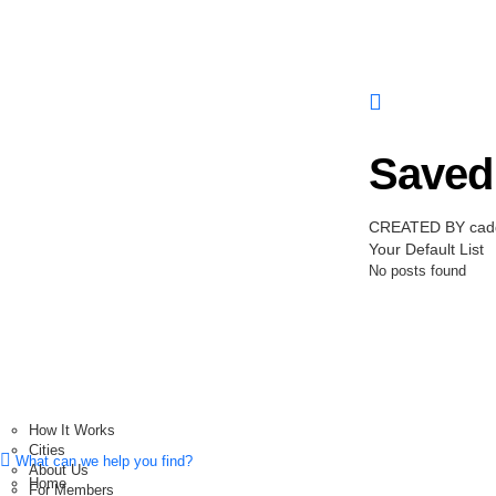
Saved 
CREATED BY cadd
Your Default List
No posts found
How It Works
Cities
What can we help you find?
About Us
Home
For Members