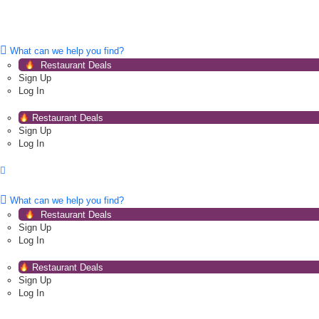
What can we help you find?
Restaurant Deals
Sign Up
Log In
Restaurant Deals
Sign Up
Log In
What can we help you find?
Restaurant Deals
Sign Up
Log In
Restaurant Deals
Sign Up
Log In