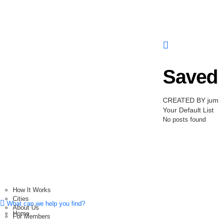
Saved 
CREATED BY jum
Your Default List
No posts found
How It Works
Cities
What can we help you find?
About Us
Home
For Members