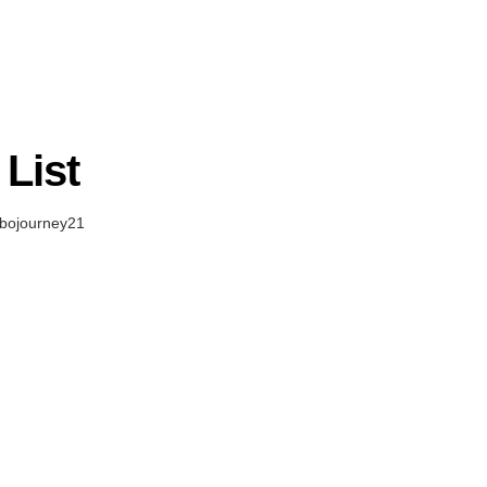
List
bojourney21