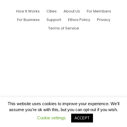
How It Works
Cities
About Us
For Members
For Business
Support
Ethics Policy
Privacy
Terms of Service
This website uses cookies to improve your experience. We'll
assume you're ok with this, but you can opt-out if you wish.
Cookie settings
ACCEPT