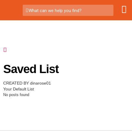
What can we help you find?
Saved List
CREATED BY dinarose01
Your Default List
No posts found