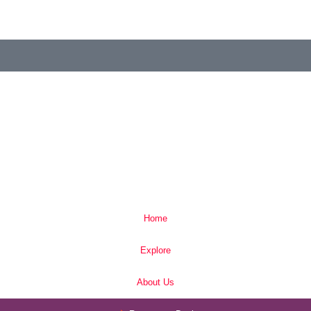
Home
Explore
About Us