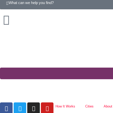
What can we help you find?
How It Works
Cities
About