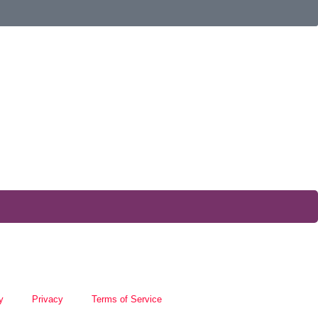
y
Privacy
Terms of Service