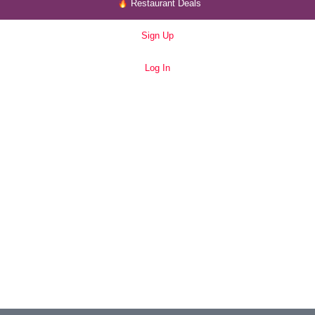
Restaurant Deals
Sign Up
Log In