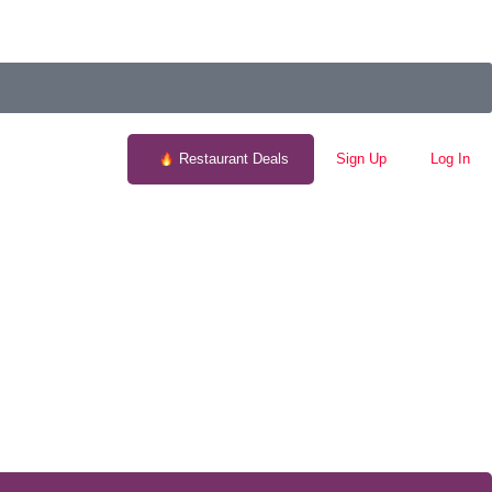
Restaurant Deals
Sign Up
Log In