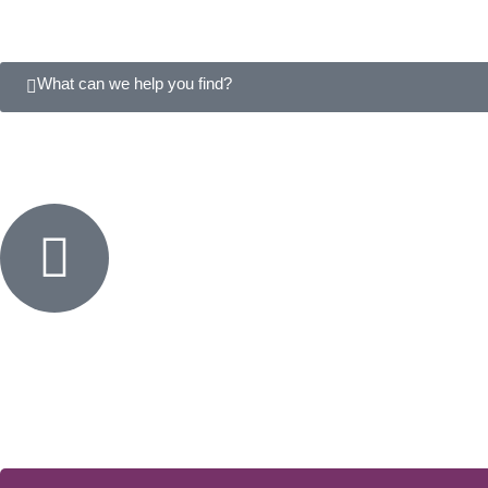
What can we help you find?