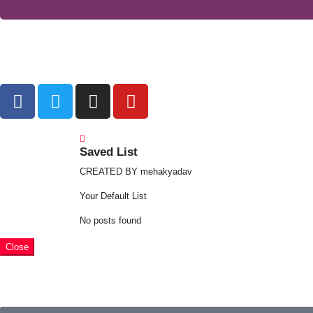
Saved List
CREATED BY mehakyadav
Your Default List
No posts found
Close