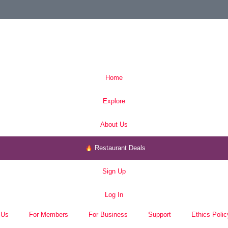
Home
Explore
About Us
Restaurant Deals
Sign Up
Log In
 Us
For Members
For Business
Support
Ethics Polic