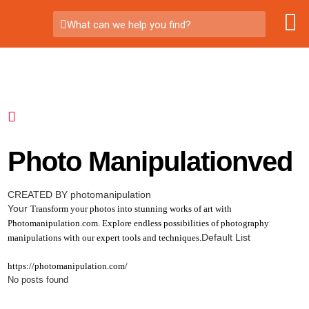
What can we help you find?
Photo Manipulationved
CREATED BY photomanipulation
Your
Transform your photos into stunning works of art with
Photomanipulation.com. Explore endless possibilities of photography
Default List
manipulations with our expert tools and techniques.
https://photomanipulation.com/
No posts found