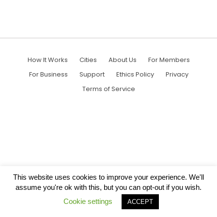
How It Works
Cities
About Us
For Members
For Business
Support
Ethics Policy
Privacy
Terms of Service
This website uses cookies to improve your experience. We'll
assume you're ok with this, but you can opt-out if you wish.
Cookie settings
ACCEPT