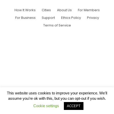
How It Works
Cities
About Us
For Members
For Business
Support
Ethics Policy
Privacy
Terms of Service
This website uses cookies to improve your experience. We'll
assume you're ok with this, but you can opt-out if you wish.
Cookie settings
ACCEPT