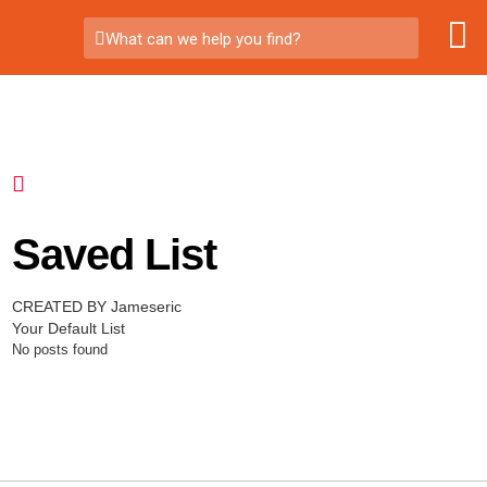
What can we help you find?
Saved List
CREATED BY Jameseric
Your Default List
No posts found