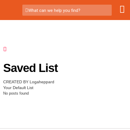
What can we help you find?
Saved List
CREATED BY Logaheppard
Your Default List
No posts found