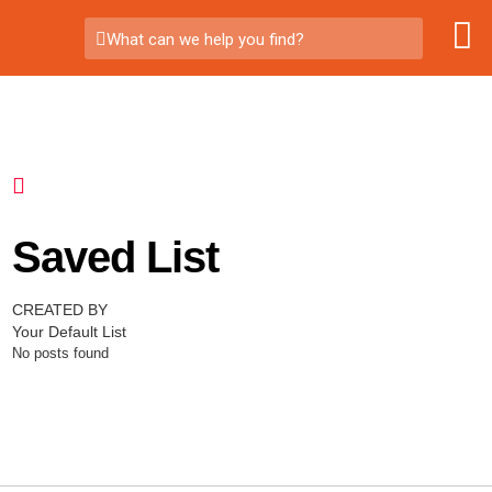
What can we help you find?
Saved List
CREATED BY
Your Default List
No posts found