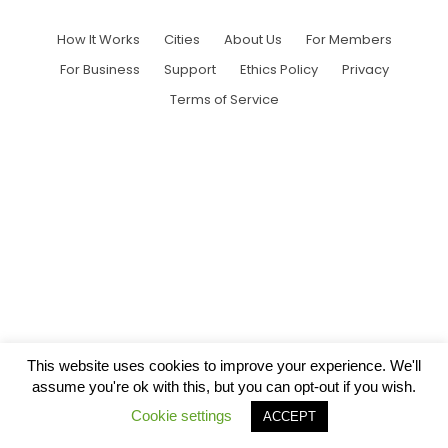
How It Works
Cities
About Us
For Members
For Business
Support
Ethics Policy
Privacy
Terms of Service
This website uses cookies to improve your experience. We'll
assume you're ok with this, but you can opt-out if you wish.
Cookie settings
ACCEPT