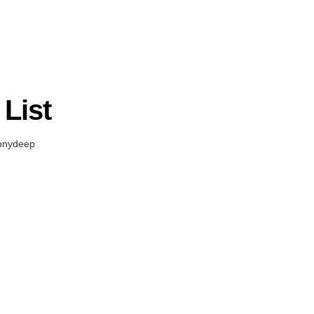
List
nnydeep