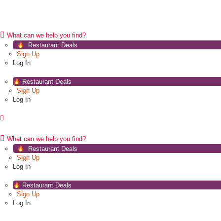
What can we help you find?
Restaurant Deals
Sign Up
Log In
Restaurant Deals
Sign Up
Log In
What can we help you find?
Restaurant Deals
Sign Up
Log In
Restaurant Deals
Sign Up
Log In