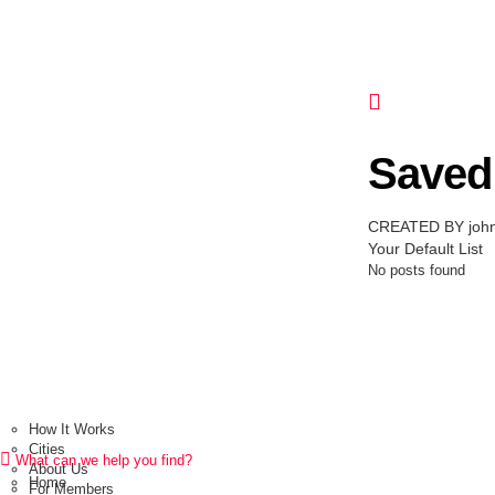
Saved 
CREATED BY joh
Your Default List
No posts found
How It Works
Cities
What can we help you find?
About Us
Home
For Members