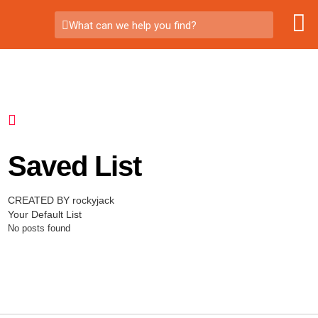
What can we help you find?
Saved List
CREATED BY rockyjack
Your Default List
No posts found