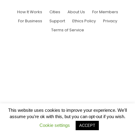
How It Works
Cities
About Us
For Members
For Business
Support
Ethics Policy
Privacy
Terms of Service
This website uses cookies to improve your experience. We'll
assume you're ok with this, but you can opt-out if you wish.
Cookie settings
ACCEPT