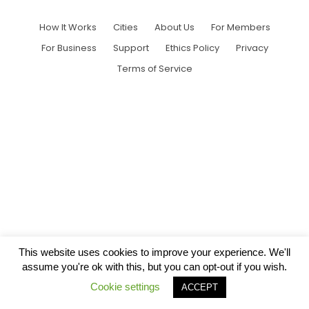
How It Works
Cities
About Us
For Members
For Business
Support
Ethics Policy
Privacy
Terms of Service
This website uses cookies to improve your experience. We'll
assume you're ok with this, but you can opt-out if you wish.
Cookie settings
ACCEPT