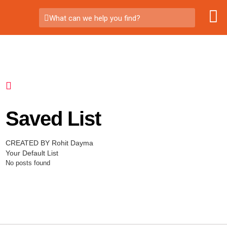
What can we help you find?
Saved List
CREATED BY Rohit Dayma
Your Default List
No posts found