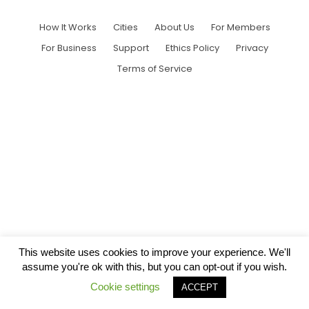
How It Works
Cities
About Us
For Members
For Business
Support
Ethics Policy
Privacy
Terms of Service
This website uses cookies to improve your experience. We'll
assume you're ok with this, but you can opt-out if you wish.
Cookie settings
ACCEPT