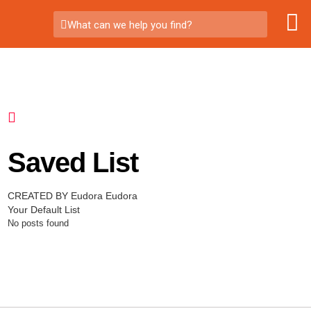
What can we help you find?
Saved List
CREATED BY Eudora Eudora
Your Default List
No posts found