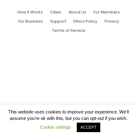
How It Works
Cities
About Us
For Members
For Business
Support
Ethics Policy
Privacy
Terms of Service
This website uses cookies to improve your experience. We'll
assume you're ok with this, but you can opt-out if you wish.
Cookie settings
ACCEPT