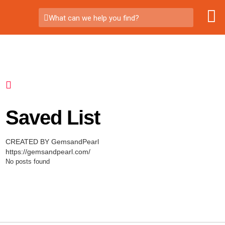
What can we help you find?
Saved List
CREATED BY GemsandPearl
https://gemsandpearl.com/
No posts found