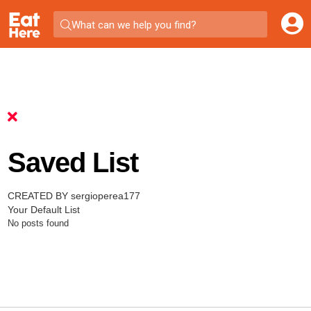
What can we help you find?
Saved List
CREATED BY sergioperea177
Your Default List
No posts found