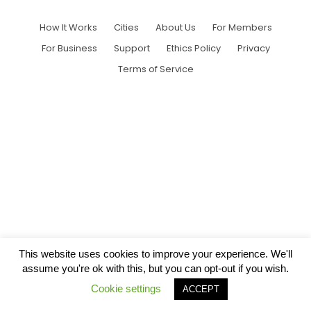
How It Works
Cities
About Us
For Members
For Business
Support
Ethics Policy
Privacy
Terms of Service
This website uses cookies to improve your experience. We'll
assume you're ok with this, but you can opt-out if you wish.
Cookie settings
ACCEPT