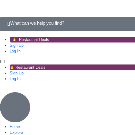
What can we help you find?
Restaurant Deals
Sign Up
Log In
Restaurant Deals
Sign Up
Log In
Home
Explore