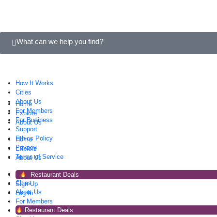
What can we help you find?
How It Works
Cities
About Us
Home
For Members
Explore
For Business
About Us
Support
Ethics Policy
Home
Privacy
Explore
Terms of Service
About Us
How It Works
Restaurant Deals
Cities
Sign Up
About Us
Log In
For Members
Restaurant Deals
For Business