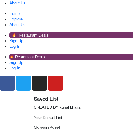
About Us
Home
Explore
About Us
Restaurant Deals
Sign Up
Log In
Restaurant Deals
Sign Up
Log In
Saved List
CREATED BY kunal bhatia
Your Default List
No posts found