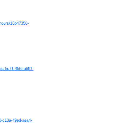
-hours/16b47358-
35c-5c71-45f6-a681-
a8-c10a-49ed-aea4-