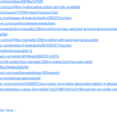
ed.com/members/Mr46aJLPAD/
y.com/us/@buy-hydrocodone-online-rare-pills-available
.com/users/747540-naomi-hoshino-horii
e.com/league-of-legends/build/-636323?revision
vel.com/user/buyphenterminepickles/
companies/buy-tramadol-200mg-online-for-easy-and-fast-at-home-dosing-louisi
7e56d
ly.com/us/@buy-tramadol-200mg-online-with-ease-paypal-accepted
e.com/league-of-legends/build/-636327?revision
profile/buytramadol-11
thub.com/artist/id/XMpdzt885QCFzHZQi
om/3d-models/buy-tramadol-200mg-online-free-from-pain-relief-
86a23646b39a6209
avel.com/user/tramadolultram200mgpool/
om/profile/tramadolonline00
ck.com/concerts/41869872-buy-xanax-2mg-online-alprazolam-tablets-in-dhanb
te.com/advert/buy-xanax-2mg-online-%e2%8b%9e%e2%9e%a4-pay-on-credit-car
der Now :-