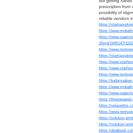
But getting Xanax 
prescription from 
possibility of sti
reliable vendors 
https://startupxplo
https://www.mobafir
https://www.saatc
20mg/2445147/1162
https://www.rentspre
https://startupxplo
https://www.starhera
https://www.starhera
https://www.rentspre
https://tudomuaban.
https://www.mobafir
https://www.saatchi
https://theprepare
https://uniquethis.c
https://www.rentspr
https://solution.pr
https://solution.pr
https://dealbook.c