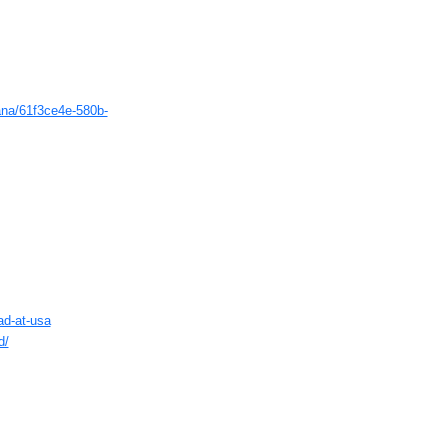
ana/61f3ce4e-580b-
ad-at-usa
d/