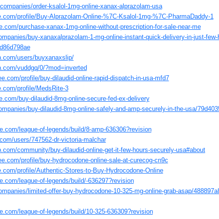
/companies/order-ksalol-1mg-online-xanax-alprazolam-usa
ate.com/profile/Buy-Alprazolam-Online-%7C-Ksalol-1mg-%7C-PharmaDaddy-1
e.com/purchase-xanax-1mg-online-without-prescription-for-sale-near-me
companies/buy-xanaxalprazolam-1-mg-online-instant-quick-delivery-in-just-few
fd86d798ae
n.com/users/buyxanaxslip/
in.com/vuddgq/0/?mod=inverted
e.com/profile/buy-dilaudid-online-rapid-dispatch-in-usa-mfd7
te.com/profile/MedsRite-3
e.com/buy-dilaudid-8mg-online-secure-fed-ex-delivery
companies/buy-dilaudid-8mg-online-safely-and-amp-securely-in-the-usa/79d40
e.com/league-of-legends/build/8-amp-636306?revision
com/users/747562-dr-victoria-malchar
b.com/community/buy-dilaudid-online-get-it-few-hours-securely-usa#about
ee.com/profile/buy-hydrocodone-online-sale-at-curecog-cn9c
te.com/profile/Authentic-Stores-to-Buy-Hydrocodone-Online
e.com/league-of-legends/build/-636297?revision
companies/limited-offer-buy-hydrocodone-10-325-mg-online-grab-asap/488897
e.com/league-of-legends/build/10-325-636309?revision