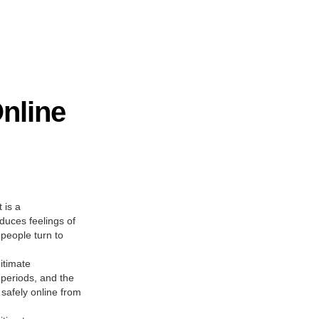
nline
 is a
duces feelings of
 people turn to
itimate
 periods, and the
safely online from