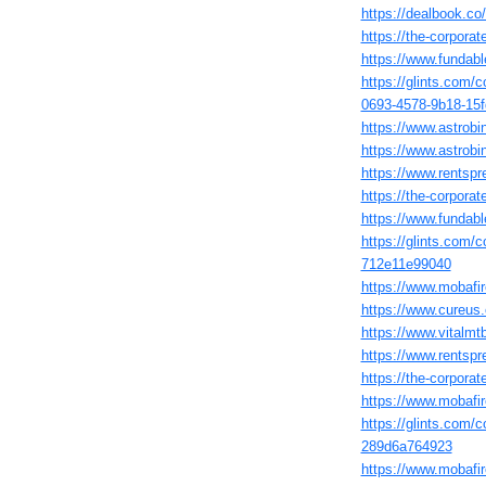
https://dealbook.co
https://the-corpor
https://www.fundabl
https://glints.com/
0693-4578-9b18-15
https://www.astrobi
https://www.astrob
https://www.rentspre
https://the-corpora
https://www.fundabl
https://glints.com/
712e11e99040
https://www.mobafir
https://www.cureus.
https://www.vitalmt
https://www.rentspr
https://the-corpora
https://www.mobafir
https://glints.com/
289d6a764923
https://www.mobafir