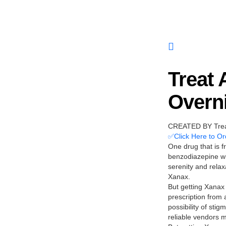
Treat
Overni
CREATED BY Treat
✅Click Here to Or
One drug that is f
benzodiazepine wit
serenity and relax
Xanax.
But getting Xanax 
prescription from 
possibility of sti
reliable vendors 