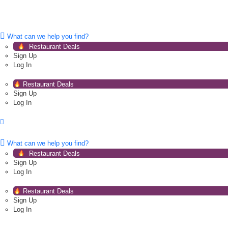
What can we help you find?
Restaurant Deals
Sign Up
Log In
Restaurant Deals
Sign Up
Log In
What can we help you find?
Restaurant Deals
Sign Up
Log In
Restaurant Deals
Sign Up
Log In