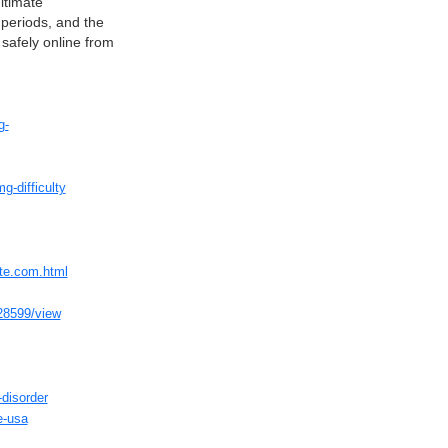
itimate
 periods, and the
safely online from
g-
-difficulty
ite.com.html
628599/view
-disorder
e-usa