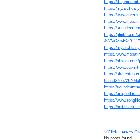
https://theprepar
https://my.archdail
https://www.cureus
https://www.mobafir
https://soundcantra
https://glints.com/
4f87-a7cb-b943111
https://my.archdai
https://www.mobafir
https://nbyula.com/
https://www.submi
https://sketchfab.c
6b5ad27eb726409b
https://soundcantr
https://uniquethis.c
https://www.songki
https://haitiliber
✅Click Here to Or
No posts found