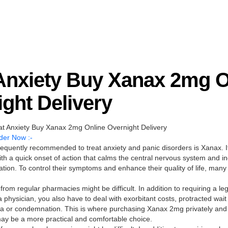
 Anxiety Buy Xanax 2mg O
ght Delivery
 Anxiety Buy Xanax 2mg Online Overnight Delivery
der Now :-
requently recommended to treat anxiety and panic disorders is Xanax. It
h a quick onset of action that calms the central nervous system and in
ation. To control their symptoms and enhance their quality of life, many
from regular pharmacies might be difficult. In addition to requiring a leg
a physician, you also have to deal with exorbitant costs, protracted wait
gma or condemnation. This is where purchasing Xanax 2mg privately and 
may be a more practical and comfortable choice.