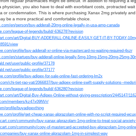
from regular pharmacies might be difficult. In addition to requiring a leg
a physician, you also have to deal with exorbitant costs, protracted wait
gma or condemnation. This is where purchasing Xanax 2mg privately and 
may be a more practical and comfortable choice.
re.com/en/person/buy-adderall-20mg-online-legally-in-usa-amp-canada
e.com/league-of-legends/build/-636278?revision
hiart.com/art/Digital-BUY-ADDERALL-ONLINE-EASILY-GET-IT-BY-TODAY-10m
8591/view
e.com/profile/buy-adderall-xr-online-via-mastercard-no-waiting-required-4szr
re.com/en/startups/buy-adderall-online-legally-5mg-10mg-15mg-20mg-25mg-30mg
ld.net/user/public-profile/37178
ld.net/user/public-profile/37177
e.com/profile/buy-adipex-for-sale-online-fast-ordering-lm2x
com/chi-tiet-rao-vat/2066837/buy-adipex-online-swift-supply-solutions--medsr
e.com/league-of-legends/build/-636280?revision
art.com/art/Digital-Buy-Adipex-Online-without-giving-prescription/2445147/11
d.com/members/kz47x09NVr/
om/profile/buyadipexthing
ee.com/profile/get-cheap-xanax-alprazolam-online-with-no-script-required-wcux
intcart.com/community/buy-xanax-alprazolam-1mg-online-to-treat-social-anxiety
intcart.com/community/copy-of-mastercard-accepted-buy-alprazolam-1mg-onlin
o/companies/buy-xanax-online-alprazolam-1mg-in-simplest-way