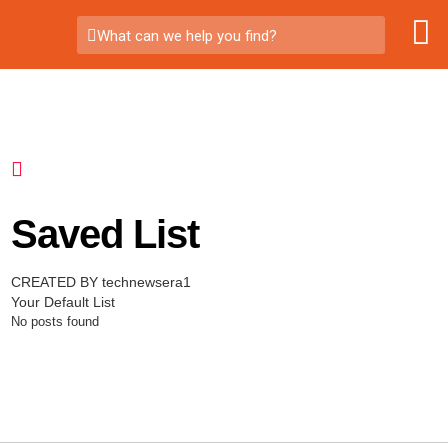
What can we help you find?
Saved List
CREATED BY technewsera1
Your Default List
No posts found