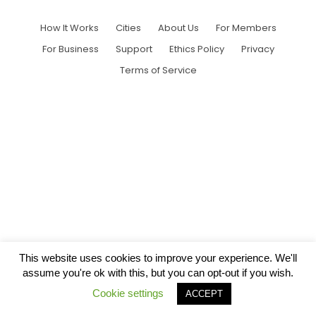
How It Works
Cities
About Us
For Members
For Business
Support
Ethics Policy
Privacy
Terms of Service
This website uses cookies to improve your experience. We'll
assume you're ok with this, but you can opt-out if you wish.
Cookie settings
ACCEPT