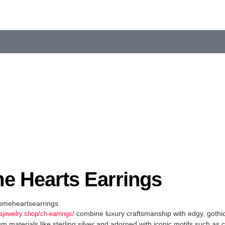
e Hearts Earrings
meheartsearrings
combine luxury craftsmanship with edgy, gothic
sjewelry.shop/ch-earrings/
materials like sterling silver and adorned with iconic motifs such as 