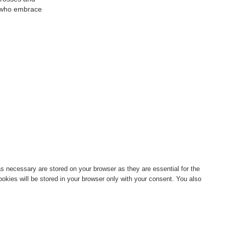
se who embrace
s necessary are stored on your browser as they are essential for the
okies will be stored in your browser only with your consent. You also