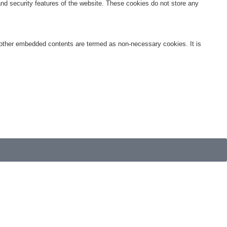
 and security features of the website. These cookies do not store any
s, other embedded contents are termed as non-necessary cookies. It is