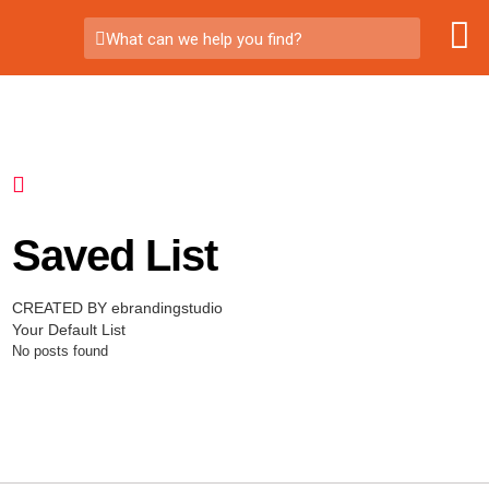
What can we help you find?
Saved List
CREATED BY ebrandingstudio
Your Default List
No posts found