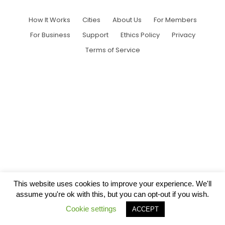
How It Works
Cities
About Us
For Members
For Business
Support
Ethics Policy
Privacy
Terms of Service
This website uses cookies to improve your experience. We'll
assume you're ok with this, but you can opt-out if you wish.
Cookie settings
ACCEPT