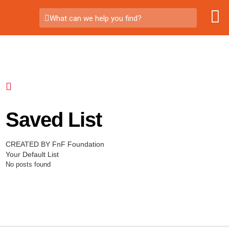
What can we help you find?
Saved List
CREATED BY FnF Foundation
Your Default List
No posts found