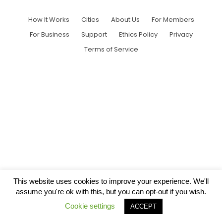
How It Works
Cities
About Us
For Members
For Business
Support
Ethics Policy
Privacy
Terms of Service
This website uses cookies to improve your experience. We'll
assume you're ok with this, but you can opt-out if you wish.
Cookie settings
ACCEPT