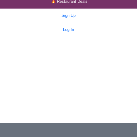
Restaurant Deals
Sign Up
Log In