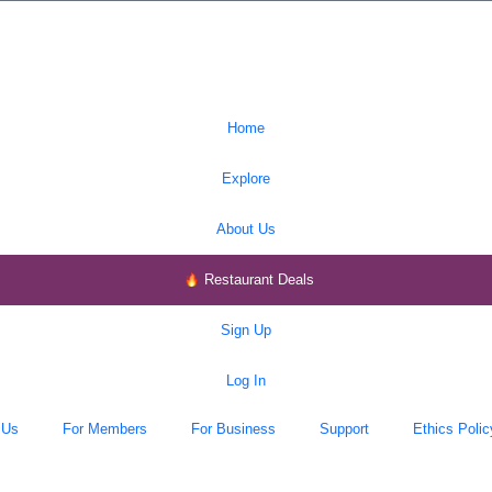
Home
Explore
About Us
Restaurant Deals
Sign Up
Log In
 Us
For Members
For Business
Support
Ethics Polic