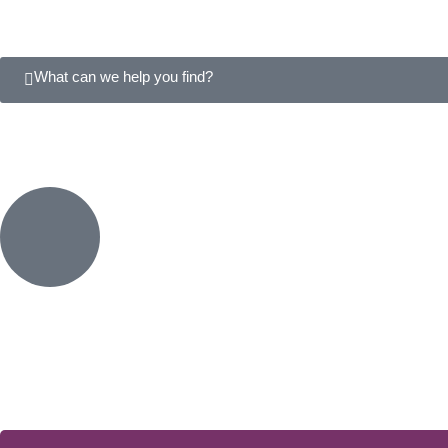
What can we help you find?