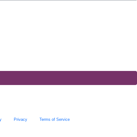
y
Privacy
Terms of Service