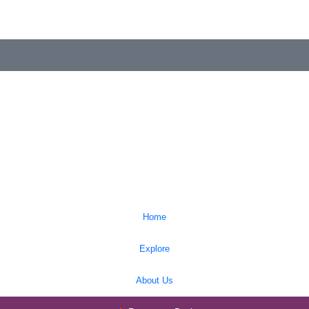
Home
Explore
About Us