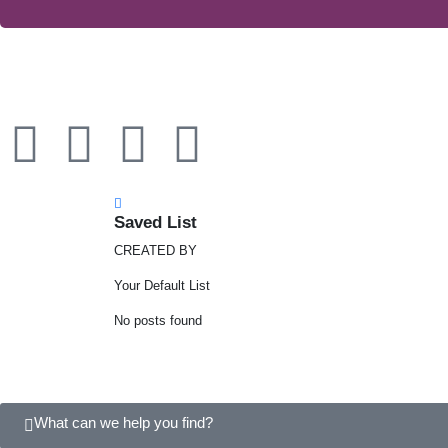
Saved List
CREATED BY
Your Default List
No posts found
What can we help you find?