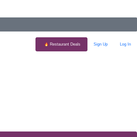
Restaurant Deals
Sign Up
Log In