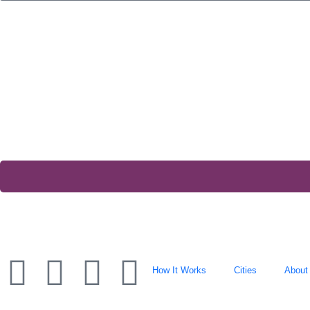
How It Works
Cities
About