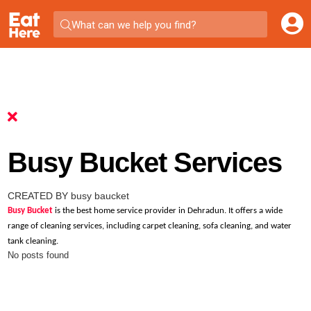
What can we help you find?
Busy Bucket Services
CREATED BY busy baucket
Busy Bucket
is the best home service provider in Dehradun. It offers a wide
range of cleaning services, including carpet cleaning, sofa cleaning, and water
tank cleaning.
No posts found