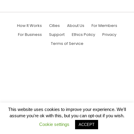
How It Works
Cities
About Us
For Members
For Business
Support
Ethics Policy
Privacy
Terms of Service
This website uses cookies to improve your experience. We'll
assume you're ok with this, but you can opt-out if you wish.
Cookie settings
ACCEPT