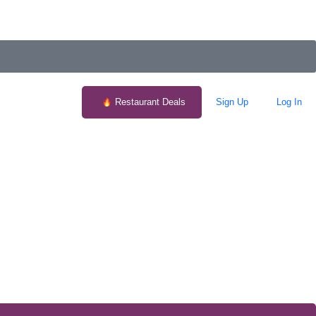
Restaurant Deals
Sign Up
Log In