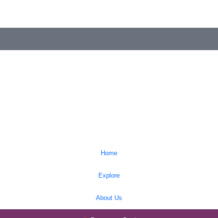
Home
Explore
About Us