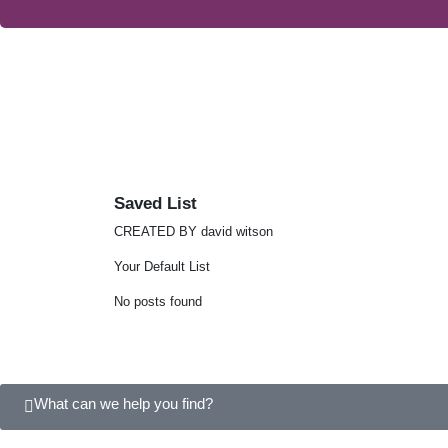
Saved List
CREATED BY david witson
Your Default List
No posts found
What can we help you find?