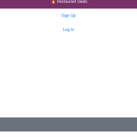
Restaurant Deals
Sign Up
Log In