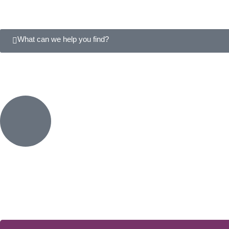
What can we help you find?